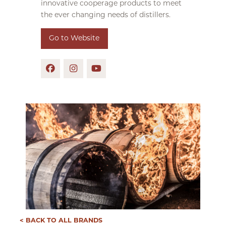
innovative cooperage products to meet
the ever changing needs of distillers.
Go to Website
< BACK TO ALL BRANDS