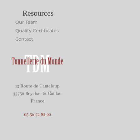
Resources
Our Team
Quality Certificates
Contact
13 Route de Canteloup
33750 Beychac & Caillau
France
05 56 72 82 00