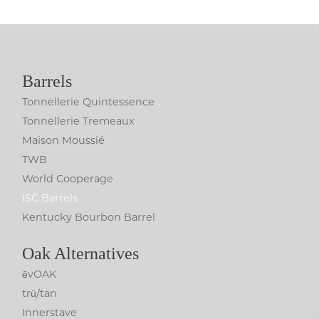
Barrels
Tonnellerie Quintessence
Tonnellerie Tremeaux
Maison Moussié
TWB
World Cooperage
ISC Barrels
Kentucky Bourbon Barrel
Oak Alternatives
ēvOAK
trū/tan
Innerstave