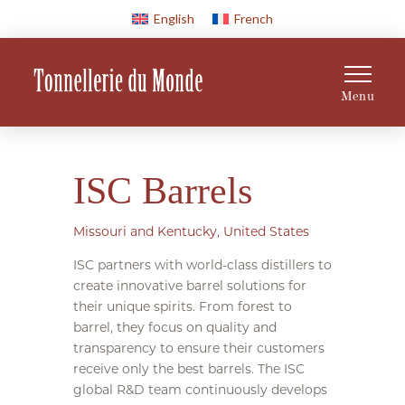
English
French
Menu
ISC Barrels
Missouri and Kentucky, United States
ISC partners with world-class distillers to
create innovative barrel solutions for
their unique spirits. From forest to
barrel, they focus on quality and
transparency to ensure their customers
receive only the best barrels. The ISC
global R&D team continuously develops